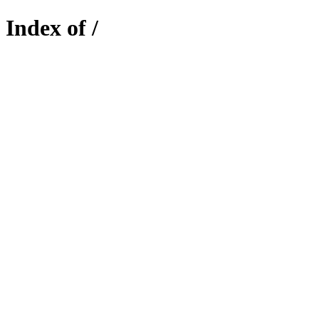
Index of /